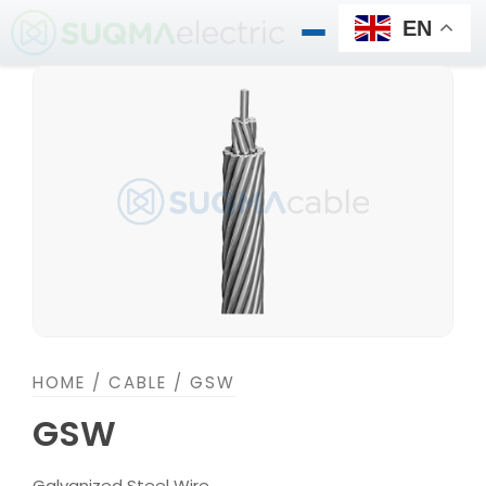
Skip
EN
to
content
HOME
/
CABLE
/ GSW
GSW
Galvanized Steel Wire