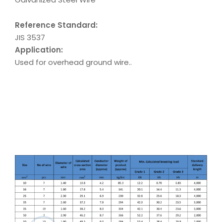
Reference Standard:
JIS 3537
Application:
Used for overhead ground wire..