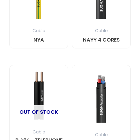
Cable
Cable
NYA
NAYY 4 CORES
OUT OF STOCK
Cable
Cable