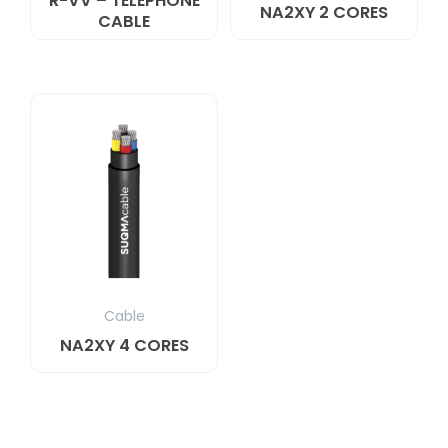
R-VV – TELEPHONE
NA2XY 2 CORES
CABLE
Cable
NA2XY 4 CORES