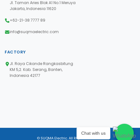
Jl. Taman Aries Blok A1 No.1 Meruya
Jakarta, Indonesia 11620
+62-21-38 7777 89
info@suqmaelectric.com
FACTORY
Jl. Raya Cikande Rangkasbitung
KM 5,2. Kab. Serang, Banten,
Indonesia 42177
Chat with us
© SUQMA Electric. All Rights Reserved.