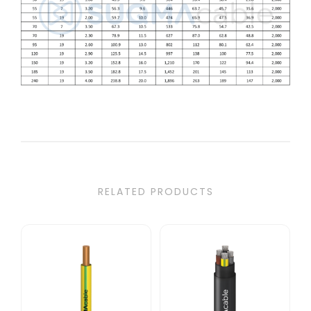
RELATED PRODUCTS