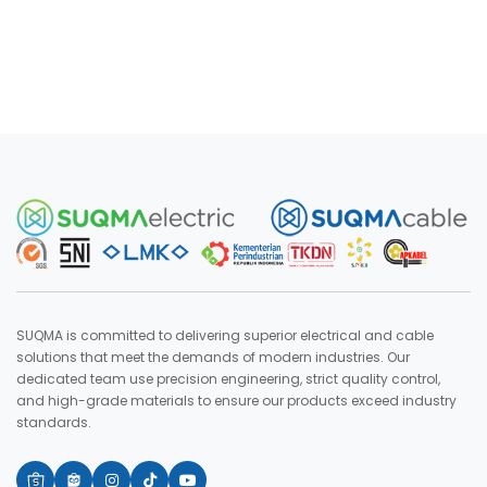
SUQMA is committed to delivering superior electrical and cable
solutions that meet the demands of modern industries. Our
dedicated team use precision engineering, strict quality control,
and high-grade materials to ensure our products exceed industry
standards.