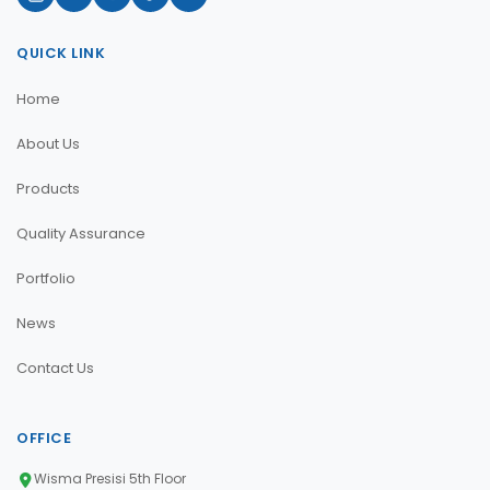
QUICK LINK
Home
About Us
Products
Quality Assurance
Portfolio
News
Contact Us
OFFICE
Wisma Presisi 5th Floor