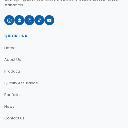
standards.
QUICK LINK
Home
About Us
Products
Quality Assurance
Portfolio
News
Contact Us