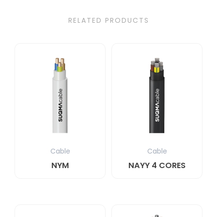
RELATED PRODUCTS
Cable
Cable
NYM
NAYY 4 CORES