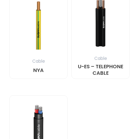
Cable
Cable
U-ES – TELEPHONE
NYA
CABLE