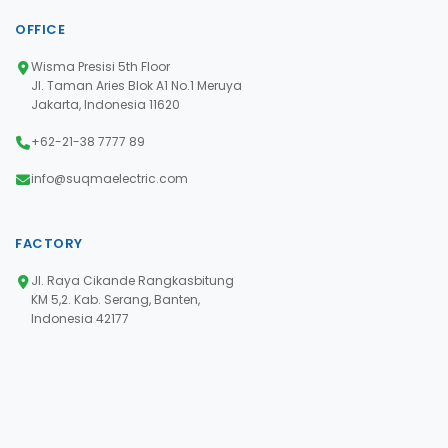
OFFICE
Wisma Presisi 5th Floor
Jl. Taman Aries Blok A1 No.1 Meruya
Jakarta, Indonesia 11620
+62-21-38 7777 89
info@suqmaelectric.com
FACTORY
Jl. Raya Cikande Rangkasbitung
KM 5,2. Kab. Serang, Banten,
Indonesia 42177