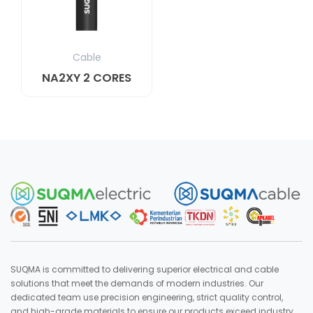
Cable
NA2XY 2 CORES
SUQMA is committed to delivering superior electrical and cable
solutions that meet the demands of modern industries. Our
dedicated team use precision engineering, strict quality control,
and high-grade materials to ensure our products exceed industry