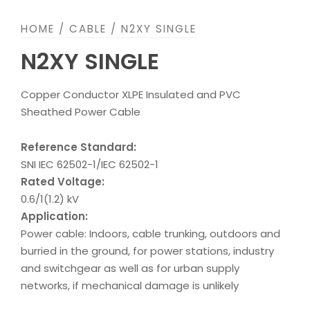
HOME
/
CABLE
/ N2XY SINGLE
N2XY SINGLE
Copper Conductor XLPE Insulated and PVC
Sheathed Power Cable
Reference Standard:
SNI IEC 62502-1/IEC 62502-1
Rated Voltage:
0.6/1(1.2) kV
Application:
Power cable: Indoors, cable trunking, outdoors and
burried in the ground, for power stations, industry
and switchgear as well as for urban supply
networks, if mechanical damage is unlikely