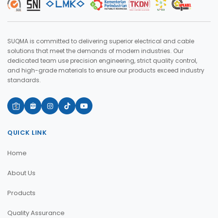
SUQMA is committed to delivering superior electrical and cable
solutions that meet the demands of modern industries. Our
dedicated team use precision engineering, strict quality control,
and high-grade materials to ensure our products exceed industry
standards.
QUICK LINK
Home
About Us
Products
Quality Assurance