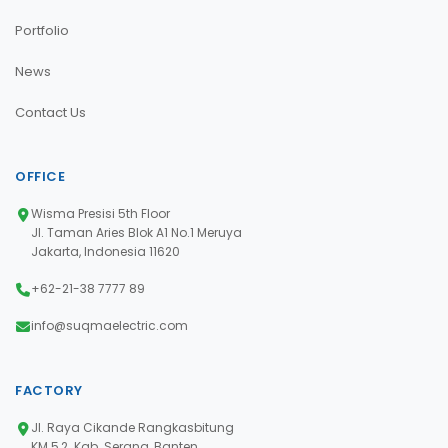
Portfolio
News
Contact Us
OFFICE
Wisma Presisi 5th Floor
Jl. Taman Aries Blok A1 No.1 Meruya
Jakarta, Indonesia 11620
+62-21-38 7777 89
info@suqmaelectric.com
FACTORY
Jl. Raya Cikande Rangkasbitung
KM 5,2. Kab. Serang, Banten,