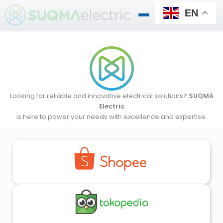
Skip
EN
to
content
Looking for reliable and innovative electrical solutions?
SUQMA
Electric
is here to power your needs with excellence and expertise.